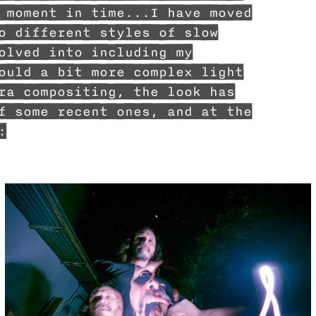
 moment in time...I have moved
o different styles of slow
olved into including my
ould a bit more complex light
ra compositing, the look has
f some recent ones, and at the
: