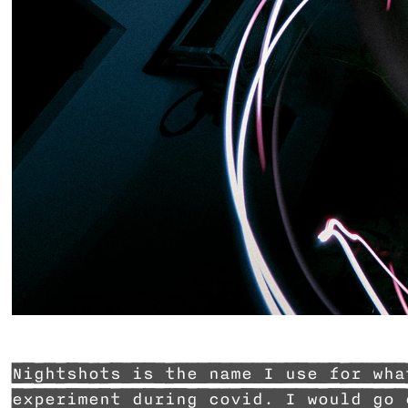
Nightshots is the name I use for wha
experiment during covid. I would go 