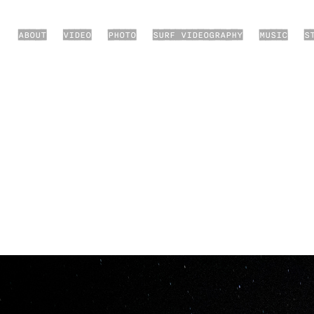
ABOUT
VIDEO
PHOTO
SURF VIDEOGRAPHY
MUSIC
S