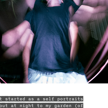
t started as a self portraits
out at night to my garden (of