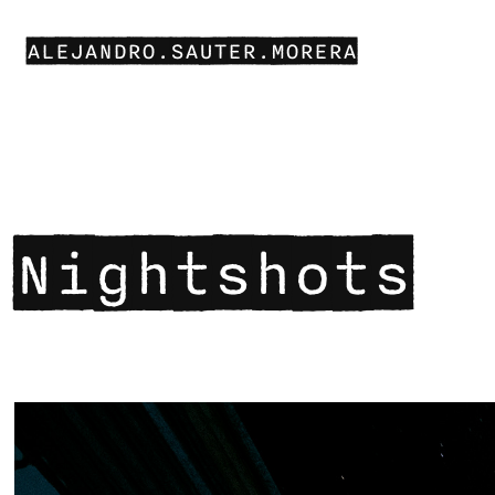
ALEJANDRO.SAUTER.MORERA
Nightshots