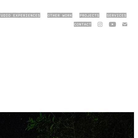
TUDIO EXPERIENCES
OTHER WORK
PROJECTS
SERVICES
CONTACT