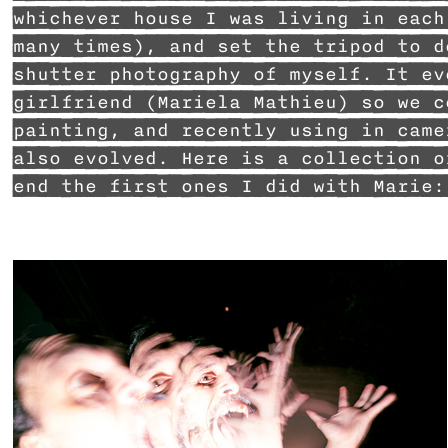
whichever house I was living in each
many times), and set the tripod to d
shutter photography of myself. It ev
girlfriend (Mariela Mathieu) so we c
painting, and recently using in came
also evolved. Here is a collection o
end the first ones I did with Marie: