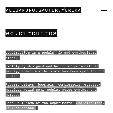
ALEJANDRO.SAUTER.MORERA
eq.circuitos
eq.circuitos is a pedals, fx and synthesizers
brand.
Prototype, designed and built for personal use
mainly, sometimes the store has been open for the
public.
Fuzzes, delays, boosters, compressors, eurorack
modules, weird semi modular noise synths, and
more...
Check out some of the experiments:
@eq.circuitos
,
YouTube channel